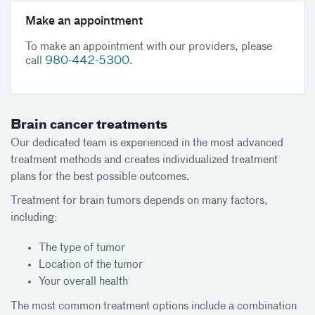
Make an appointment
To make an appointment with our providers, please
call
980-442-5300
.
Brain cancer treatments
Our dedicated team is experienced in the most advanced
treatment methods and creates individualized treatment
plans for the best possible outcomes.
Treatment for brain tumors depends on many factors,
including:
The type of tumor
Location of the tumor
Your overall health
The most common treatment options include a combination