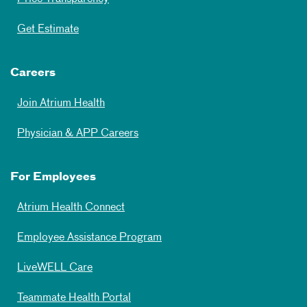
Get Estimate
Careers
Join Atrium Health
Physician & APP Careers
For Employees
Atrium Health Connect
Employee Assistance Program
LiveWELL Care
Teammate Health Portal