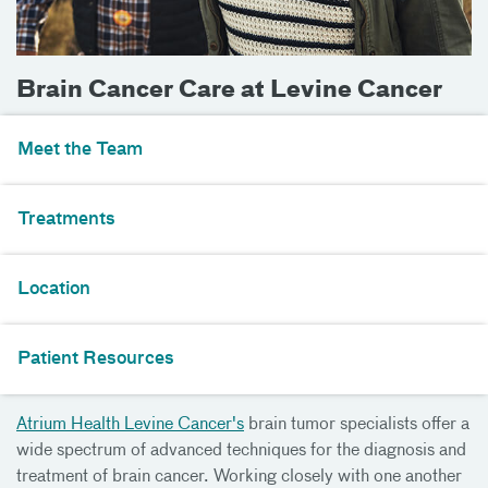
Brain Cancer Care at Levine Cancer
Meet the Team
Treatments
Location
Patient Resources
Atrium Health Levine Cancer's
brain tumor specialists offer a
wide spectrum of advanced techniques for the diagnosis and
treatment of brain cancer. Working closely with one another