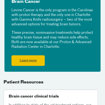
Brain Cancer
Levine Cancer is the only program in the Carolinas
with proton therapy and the only one in Charlotte
with Gamma Knife radiosurgery – two of the most
advanced options for treating brain tumors.
These precise, noninvasive treatments help protect
healthy brain tissue and may reduce side effects.
Both are now available at our Proton & Advanced
Radiation Center in Charlotte.
Learn more
Patient Resources
Brain cancer clinical trials