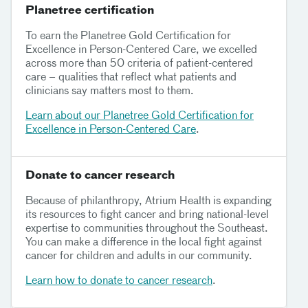
Planetree certification
To earn the Planetree Gold Certification for
Excellence in Person-Centered Care, we excelled
across more than 50 criteria of patient-centered
care – qualities that reflect what patients and
clinicians say matters most to them.
Learn about our Planetree Gold Certification for
Excellence in Person-Centered Care
.
Donate to cancer research
Because of philanthropy, Atrium Health is expanding
its resources to fight cancer and bring national-level
expertise to communities throughout the Southeast.
You can make a difference in the local fight against
cancer for children and adults in our community.
Learn how to donate to cancer research
.