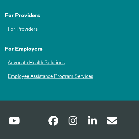
For Providers
For Providers
For Employers
Advocate Health Solutions
Employee Assistance Program Services