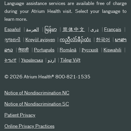
Language assistance services are available free of charge
during your Atrium Health visit. Select your language to
learn more.
Español
العربیة
မြန်မာ
简体中文
دری
Français
ગુજરાતી
Kreyòl ayisyen
ကညီလံာ်ခီၣ်ထံး
한국어
ພາສາ
ລາວ
नेपाली
Português
Română
Русский
Kiswahili
ትግሪኛ
Українська
اردو
Tiếng Việt
©
2026 Atrium Health® 800-821-1535
Notice of Nondiscrimination NC
Notice of Nondiscrimination SC
Patient Privacy
Online Privacy Practices