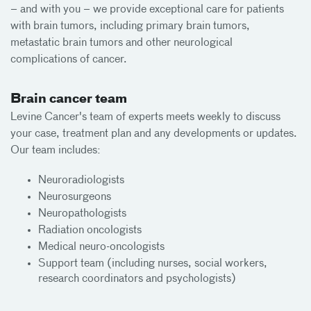
– and with you – we provide exceptional care for patients
with brain tumors, including primary brain tumors,
metastatic brain tumors and other neurological
complications of cancer.
Brain cancer team
Levine Cancer's team of experts meets weekly to discuss
your case, treatment plan and any developments or updates.
Our team includes:
Neuroradiologists
Neurosurgeons
Neuropathologists
Radiation oncologists
Medical neuro-oncologists
Support team (including nurses, social workers,
research coordinators and psychologists)