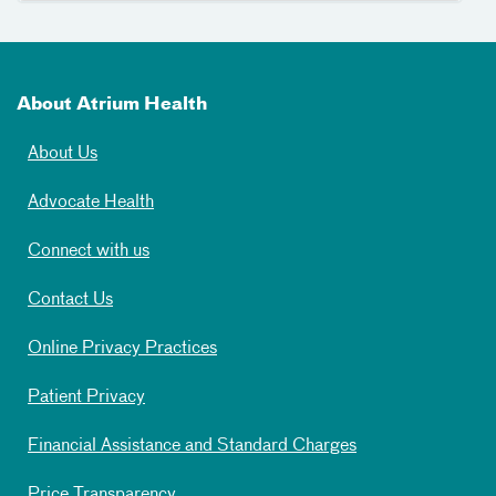
About Atrium Health
About Us
Advocate Health
Connect with us
Contact Us
Online Privacy Practices
Patient Privacy
Financial Assistance and Standard Charges
Price Transparency