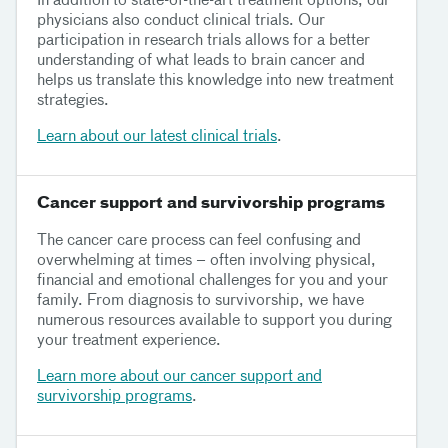
In addition to state-of-the-art treatment options, our
physicians also conduct clinical trials. Our
participation in research trials allows for a better
understanding of what leads to brain cancer and
helps us translate this knowledge into new treatment
strategies.
Learn about our latest clinical trials
.
Cancer support and survivorship programs
The cancer care process can feel confusing and
overwhelming at times – often involving physical,
financial and emotional challenges for you and your
family. From diagnosis to survivorship, we have
numerous resources available to support you during
your treatment experience.
Learn more about our cancer support and
survivorship programs
.