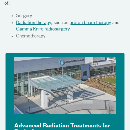
of:
Surgery
Radiation therapy
, such as
proton beam therapy
and
Gamma Knife radiosurgery
Chemotherapy
Advanced Radiation Treatments for