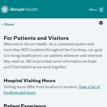
Toggle menu
Skip Navigation
Menu
>
Home
For Patients and Visitors
Welcome to Atrium Health. As a connected system with
more than 900 locations throughout the Carolinas, our goal
is to bring healthcare to our patients whenever and wherever
they need us. We’ve provided some information we hope
you’ll find helpful as we work together.
Hospital Visiting Hours
Visiting hours differ from location to location.
View a list of
locations and hours
.
Patient Experience