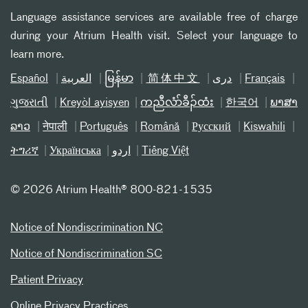
Language assistance services are available free of charge
during your Atrium Health visit. Select your language to
learn more.
Español
العربیة
မြန်မာ
简体中文
دری
Français
ગુજરાતી
Kreyòl ayisyen
ကညီလံာ်ခီၣ်ထံး
한국어
ພາສາ
ລາວ
नेपाली
Português
Română
Русский
Kiswahili
ትግሪኛ
Українська
اردو
Tiếng Việt
©
2026 Atrium Health® 800-821-1535
Notice of Nondiscrimination NC
Notice of Nondiscrimination SC
Patient Privacy
Online Privacy Practices