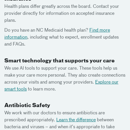
Health plans differ greatly across the board. Contact your
provider directly for information on accepted insurance
plans.
Do you have an NC Medicaid health plan?
Find more
information
, including what to expect, enrollment updates
and FAQs.
Smart technology that supports your care
We use AI tools to support your care. These tools help us
make your care more personal. They also create connections
across your visits and among your providers.
Explore our
smart tools
to learn more.
Antibiotic Safety
We work with our doctors to ensure antibiotics are
prescribed appropriately.
Learn the difference
between
bacteria and viruses – and when it’s appropriate to take