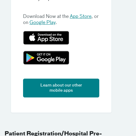
Download Now at the
App Store
, or
on
Google Play
.
Learn about our other
mobile apps
Patient Registration/Hospital Pre-