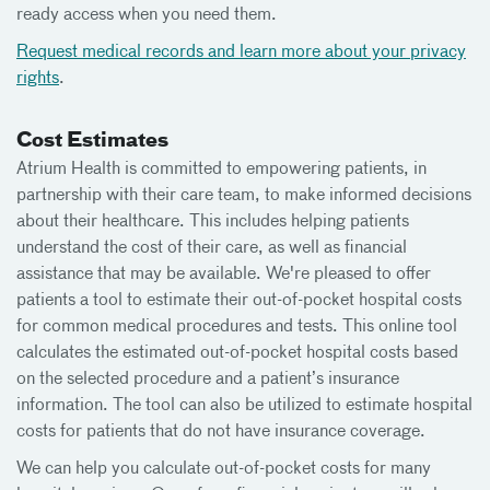
ready access when you need them.
Request medical records and learn more about your privacy
rights
.
Cost Estimates
Atrium Health is committed to empowering patients, in
partnership with their care team, to make informed decisions
about their healthcare. This includes helping patients
understand the cost of their care, as well as financial
assistance that may be available. We're pleased to offer
patients a tool to estimate their out-of-pocket hospital costs
for common medical procedures and tests. This online tool
calculates the estimated out-of-pocket hospital costs based
on the selected procedure and a patient’s insurance
information. The tool can also be utilized to estimate hospital
costs for patients that do not have insurance coverage.
We can help you calculate out-of-pocket costs for many