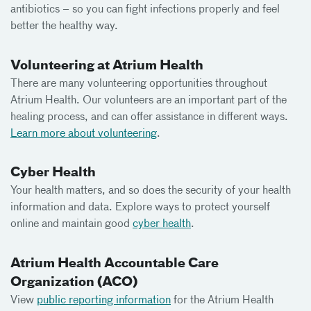
antibiotics – so you can fight infections properly and feel
better the healthy way.
Volunteering at Atrium Health
There are many volunteering opportunities throughout
Atrium Health. Our volunteers are an important part of the
healing process, and can offer assistance in different ways.
Learn more about volunteering
.
Cyber Health
Your health matters, and so does the security of your health
information and data. Explore ways to protect yourself
online and maintain good
cyber health
.
Atrium Health Accountable Care
Organization (ACO)
View
public reporting information
for the Atrium Health