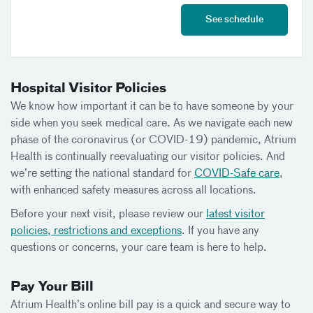
See schedule
Hospital Visitor Policies
We know how important it can be to have someone by your
side when you seek medical care. As we navigate each new
phase of the coronavirus (or COVID-19) pandemic, Atrium
Health is continually reevaluating our visitor policies. And
we’re setting the national standard for
COVID-Safe care
,
with enhanced safety measures across all locations.
Before your next visit, please review our
latest visitor
policies, restrictions and exceptions
. If you have any
questions or concerns, your care team is here to help.
Pay Your Bill
Atrium Health’s online bill pay is a quick and secure way to