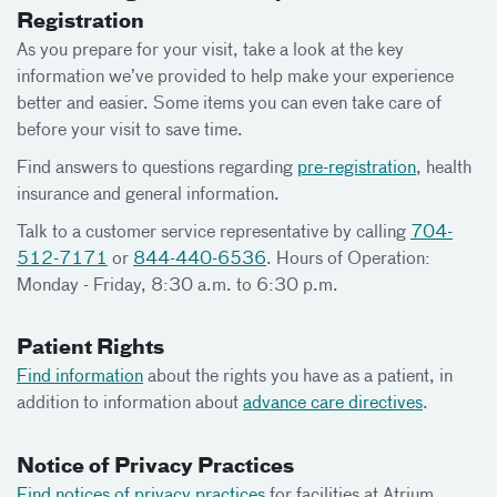
Registration
As you prepare for your visit, take a look at the key
information we’ve provided to help make your experience
better and easier. Some items you can even take care of
before your visit to save time.
Find answers to questions regarding
pre-registration
, health
insurance and general information.
Talk to a customer service representative by calling
704-
512-7171
or
844-440-6536
. Hours of Operation:
Monday - Friday, 8:30 a.m. to 6:30 p.m.
Patient Rights
Find information
about the rights you have as a patient, in
addition to information about
advance care directives
.
Notice of Privacy Practices
Find notices of privacy practices
for facilities at Atrium