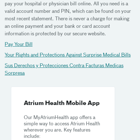
pay your hospital or physician bill online. All you need is a
valid account number and PIN, which can be found on your
most recent statement. There is never a charge for making
an online payment and your bank or card account
information is protected by our secure website.
Pay Your Bill
Your Rights and Protections Against Surprise Medical Bills
Sus Derechos y Protecciones Contra Facturas Medicas
Sorpresa
Atrium Health Mobile App
Our MyAtriumHealth app offers a
simple way to access Atrium Health
wherever you are. Key features
include: