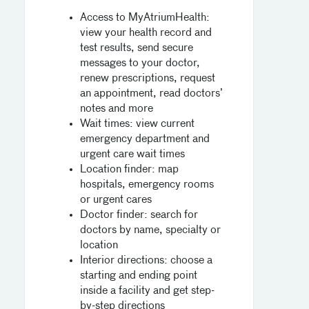
Access to MyAtriumHealth:
view your health record and
test results, send secure
messages to your doctor,
renew prescriptions, request
an appointment, read doctors’
notes and more
Wait times: view current
emergency department and
urgent care wait times
Location finder: map
hospitals, emergency rooms
or urgent cares
Doctor finder: search for
doctors by name, specialty or
location
Interior directions: choose a
starting and ending point
inside a facility and get step-
by-step directions