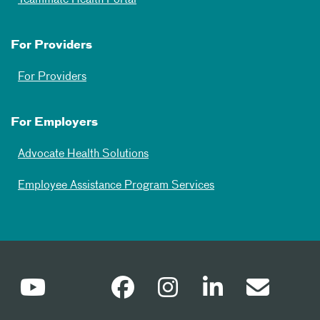
For Providers
For Providers
For Employers
Advocate Health Solutions
Employee Assistance Program Services