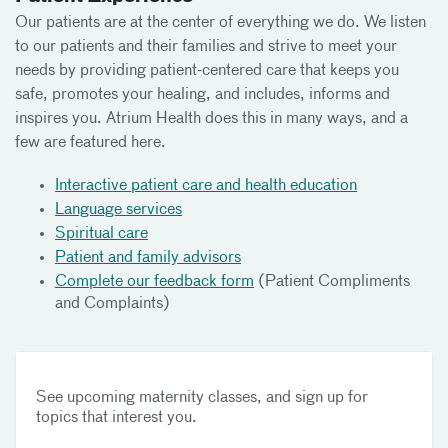
Our patients are at the center of everything we do. We listen
to our patients and their families and strive to meet your
needs by providing patient-centered care that keeps you
safe, promotes your healing, and includes, informs and
inspires you. Atrium Health does this in many ways, and a
few are featured here.
Interactive patient care and health education
Language services
Spiritual care
Patient and family advisors
Complete our feedback form
(Patient Compliments
and Complaints)
See upcoming maternity classes, and sign up for
topics that interest you.