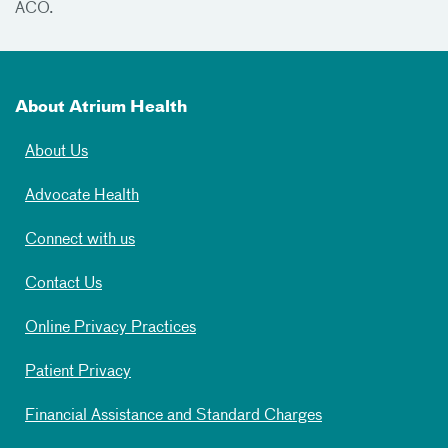
ACO.
About Atrium Health
About Us
Advocate Health
Connect with us
Contact Us
Online Privacy Practices
Patient Privacy
Financial Assistance and Standard Charges