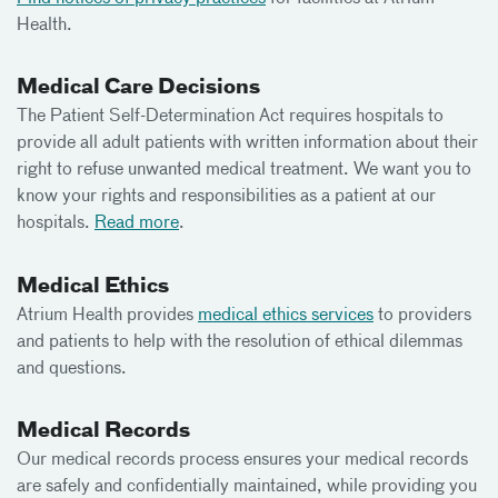
Health.
Medical Care Decisions
The Patient Self-Determination Act requires hospitals to
provide all adult patients with written information about their
right to refuse unwanted medical treatment. We want you to
know your rights and responsibilities as a patient at our
hospitals.
Read more
.
Medical Ethics
Atrium Health provides
medical ethics services
to providers
and patients to help with the resolution of ethical dilemmas
and questions.
Medical Records
Our medical records process ensures your medical records
are safely and confidentially maintained, while providing you