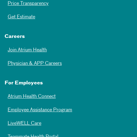
Price Transparency
Get Estimate
Careers
Join Atrium Health
Physician & APP Careers
For Employees
Atrium Health Connect
Employee Assistance Program
LiveWELL Care
Teammate Health Portal