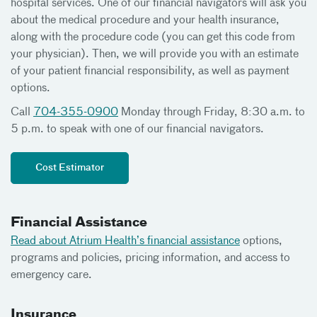
hospital services. One of our financial navigators will ask you
about the medical procedure and your health insurance,
along with the procedure code (you can get this code from
your physician). Then, we will provide you with an estimate
of your patient financial responsibility, as well as payment
options.
Call
704-355-0900
Monday through Friday, 8:30 a.m. to
5 p.m. to speak with one of our financial navigators.
Cost Estimator
Financial Assistance
Read about Atrium Health’s financial assistance
options,
programs and policies, pricing information, and access to
emergency care.
Insurance