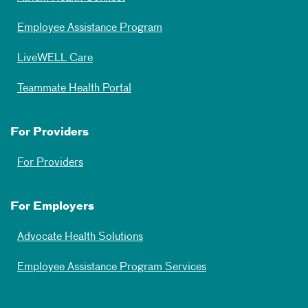
Employee Assistance Program
LiveWELL Care
Teammate Health Portal
For Providers
For Providers
For Employers
Advocate Health Solutions
Employee Assistance Program Services