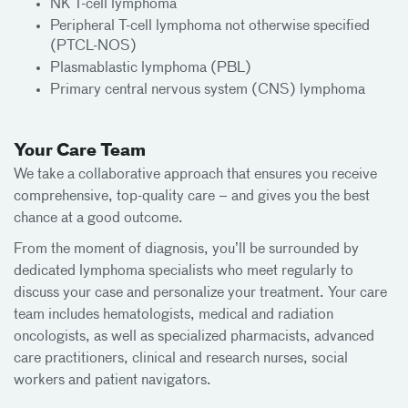
NK T-cell lymphoma
Peripheral T-cell lymphoma not otherwise specified
(PTCL-NOS)
Plasmablastic lymphoma (PBL)
Primary central nervous system (CNS) lymphoma
Your Care Team
We take a collaborative approach that ensures you receive
comprehensive, top-quality care – and gives you the best
chance at a good outcome.
From the moment of diagnosis, you’ll be surrounded by
dedicated lymphoma specialists who meet regularly to
discuss your case and personalize your treatment. Your care
team includes hematologists, medical and radiation
oncologists, as well as specialized pharmacists, advanced
care practitioners, clinical and research nurses, social
workers and patient navigators.