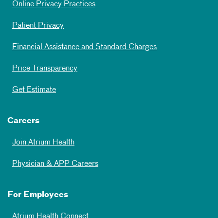
Online Privacy Practices
Patient Privacy
Financial Assistance and Standard Charges
Price Transparency
Get Estimate
Careers
Join Atrium Health
Physician & APP Careers
For Employees
Atrium Health Connect