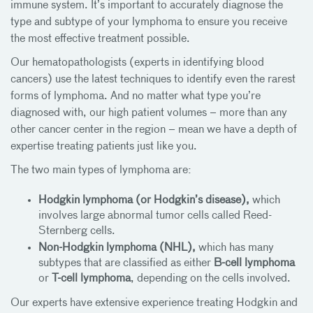
immune system. It’s important to accurately diagnose the
type and subtype of your lymphoma to ensure you receive
the most effective treatment possible.
Our hematopathologists (experts in identifying blood
cancers) use the latest techniques to identify even the rarest
forms of lymphoma. And no matter what type you’re
diagnosed with, our high patient volumes – more than any
other cancer center in the region – mean we have a depth of
expertise treating patients just like you.
The two main types of lymphoma are:
Hodgkin lymphoma (or Hodgkin’s disease),
which
involves large abnormal tumor cells called Reed-
Sternberg cells.
Non-Hodgkin lymphoma (NHL),
which has many
subtypes that are classified as either
B-cell lymphoma
or
T-cell lymphoma
, depending on the cells involved.
Our experts have extensive experience treating Hodgkin and