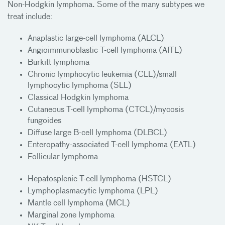
Non-Hodgkin lymphoma. Some of the many subtypes we
treat include:
Anaplastic large-cell lymphoma (ALCL)
Angioimmunoblastic T-cell lymphoma (AITL)
Burkitt lymphoma
Chronic lymphocytic leukemia (CLL)/small
lymphocytic lymphoma (SLL)
Classical Hodgkin lymphoma
Cutaneous T-cell lymphoma (CTCL)/mycosis
fungoides
Diffuse large B-cell lymphoma (DLBCL)
Enteropathy-associated T-cell lymphoma (EATL)
Follicular lymphoma
Hepatosplenic T-cell lymphoma (HSTCL)
Lymphoplasmacytic lymphoma (LPL)
Mantle cell lymphoma (MCL)
Marginal zone lymphoma