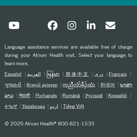
Language assistance services are available free of charge
during your Atrium Health visit. Select your language to
learn more.
Español
العربیة
မြန်မာ
简体中文
دری
Français
ગુજરાતી
Kreyòl ayisyen
ကညီလံာ်ခီၣ်ထံး
한국어
ພາສາ
ລາວ
नेपाली
Português
Română
Русский
Kiswahili
ትግሪኛ
Українська
اردو
Tiếng Việt
©
2026 Atrium Health® 800-821-1535