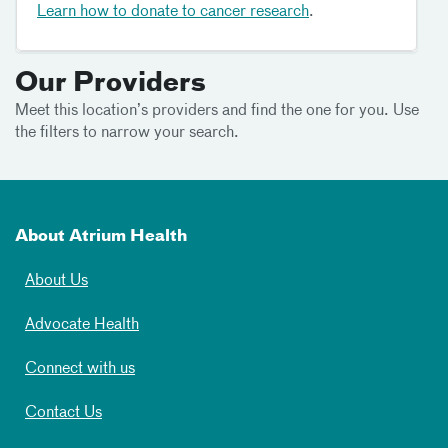
Learn how to donate to cancer research
.
Our Providers
Meet this location’s providers and find the one for you. Use
the filters to narrow your search.
About Atrium Health
About Us
Advocate Health
Connect with us
Contact Us