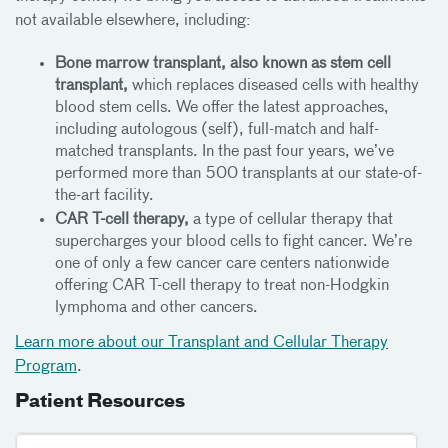
not available elsewhere, including:
Bone marrow transplant, also known as stem cell
transplant,
which replaces diseased cells with healthy
blood stem cells. We offer the latest approaches,
including autologous (self), full-match and half-
matched transplants. In the past four years, we’ve
performed more than 500 transplants at our state-of-
the-art facility.
CAR T-cell therapy,
a type of cellular therapy that
supercharges your blood cells to fight cancer. We’re
one of only a few cancer care centers nationwide
offering CAR T-cell therapy to treat non-Hodgkin
lymphoma and other cancers.
Learn more about our Transplant and Cellular Therapy
Program
.
Patient Resources