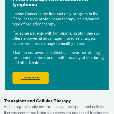
lymphoma
Levine Cancer is the first and only program in the
Carolinas with proton beam therapy, an advanced
type of radiation therapy.
For some patients with lymphoma, proton therapy
offers a powerful advantage: it precisely targets
cancer with less damage to healthy tissue.
That means fewer side effects, a lower risk of long-
term complications and a better quality of life during
and after treatment.
Learn more
Transplant and Cellular Therapy
As the region’s only comprehensive transplant and cellular
therapy center, we bring you access to advanced treatments