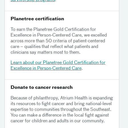
Planetree certification
To earn the Planetree Gold Certification for
Excellence in Person-Centered Care, we excelled
across more than 50 criteria of patient-centered
care – qualities that reflect what patients and
clinicians say matters most to them.
Learn about our Planetree Gold Certification for
Excellence in Person-Centered Care
.
Donate to cancer research
Because of philanthropy, Atrium Health is expanding
its resources to fight cancer and bring national-level
expertise to communities throughout the Southeast.
You can make a difference in the local fight against
cancer for children and adults in our community.