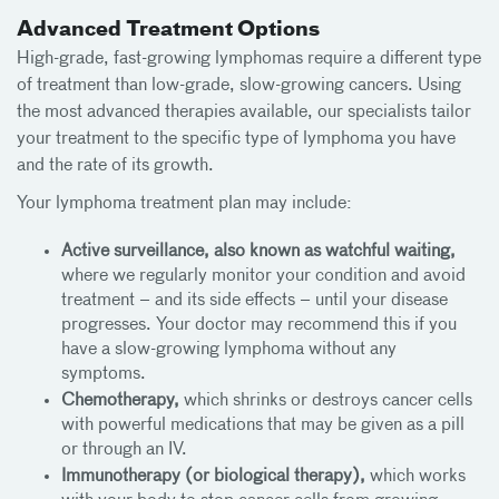
Advanced Treatment Options
High-grade, fast-growing lymphomas require a different type
of treatment than low-grade, slow-growing cancers. Using
the most advanced therapies available, our specialists tailor
your treatment to the specific type of lymphoma you have
and the rate of its growth.
Your lymphoma treatment plan may include:
Active surveillance, also known as watchful waiting,
where we regularly monitor your condition and avoid
treatment – and its side effects – until your disease
progresses. Your doctor may recommend this if you
have a slow-growing lymphoma without any
symptoms.
Chemotherapy,
which shrinks or destroys cancer cells
with powerful medications that may be given as a pill
or through an IV.
Immunotherapy (or biological therapy),
which works