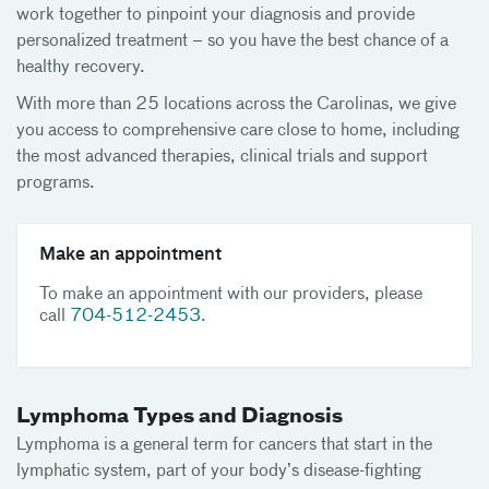
work together to pinpoint your diagnosis and provide
personalized treatment – so you have the best chance of a
healthy recovery.
With more than 25 locations across the Carolinas, we give
you access to comprehensive care close to home, including
the most advanced therapies, clinical trials and support
programs.
Make an appointment
To make an appointment with our providers, please
call
704-512-2453
.
Lymphoma Types and Diagnosis
Lymphoma is a general term for cancers that start in the
lymphatic system, part of your body’s disease-fighting