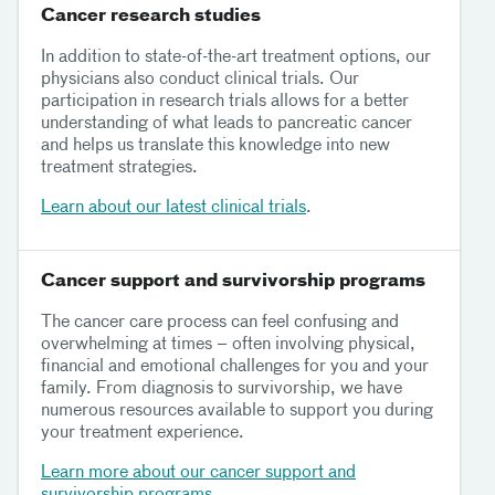
Cancer research studies
In addition to state-of-the-art treatment options, our
physicians also conduct clinical trials. Our
participation in research trials allows for a better
understanding of what leads to pancreatic cancer
and helps us translate this knowledge into new
treatment strategies.
Learn about our latest clinical trials
.
Cancer support and survivorship programs
The cancer care process can feel confusing and
overwhelming at times – often involving physical,
financial and emotional challenges for you and your
family. From diagnosis to survivorship, we have
numerous resources available to support you during
your treatment experience.
Learn more about our cancer support and
survivorship programs
.