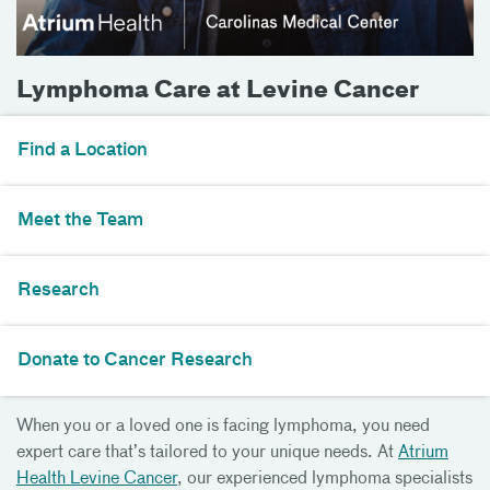
Lymphoma Care at Levine Cancer
Find a Location
Meet the Team
Research
Donate to Cancer Research
When you or a loved one is facing lymphoma, you need
expert care that’s tailored to your unique needs. At
Atrium
Health Levine Cancer
, our experienced lymphoma specialists