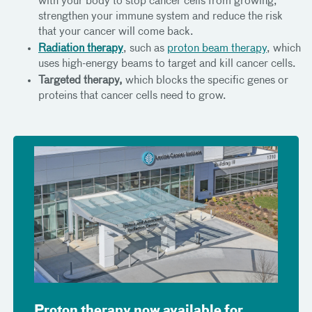
with your body to stop cancer cells from growing,
strengthen your immune system and reduce the risk
that your cancer will come back.
Radiation therapy
, such as
proton beam therapy
, which
uses high-energy beams to target and kill cancer cells.
Targeted therapy,
which blocks the specific genes or
proteins that cancer cells need to grow.
Proton therapy now available for