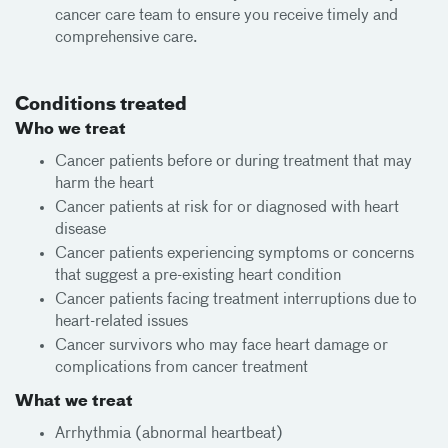
cancer care team to ensure you receive timely and
comprehensive care.
Conditions treated
Who we treat
Cancer patients before or during treatment that may
harm the heart
Cancer patients at risk for or diagnosed with heart
disease
Cancer patients experiencing symptoms or concerns
that suggest a pre-existing heart condition
Cancer patients facing treatment interruptions due to
heart-related issues
Cancer survivors who may face heart damage or
complications from cancer treatment
What we treat
Arrhythmia (abnormal heartbeat)