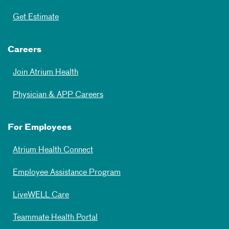
Get Estimate
Careers
Join Atrium Health
Physician & APP Careers
For Employees
Atrium Health Connect
Employee Assistance Program
LiveWELL Care
Teammate Health Portal