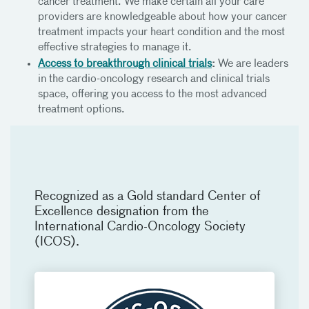
cancer treatment. We make certain all your care
providers are knowledgeable about how your cancer
treatment impacts your heart condition and the most
effective strategies to manage it.
Access to breakthrough clinical trials
:
We are leaders
in the cardio-oncology research and clinical trials
space, offering you access to the most advanced
treatment options.
Recognized as a Gold standard Center of
Excellence designation from the
International Cardio-Oncology Society
(ICOS).