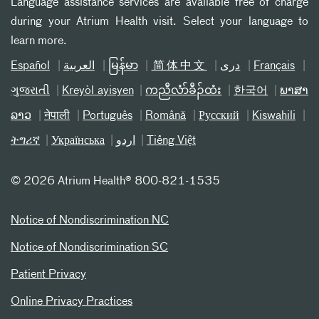
Language assistance services are available free of charge
during your Atrium Health visit. Select your language to
learn more.
Español
العربیة
မြန်မာ
简体中文
دری
Français
ગુજરાતી
Kreyòl ayisyen
ကညီလံာ်ခီၣ်ထံး
한국어
ພາສາ
ລາວ
नेपाली
Português
Română
Русский
Kiswahili
ትግሪኛ
Українська
اردو
Tiếng Việt
©
2026 Atrium Health® 800-821-1535
Notice of Nondiscrimination NC
Notice of Nondiscrimination SC
Patient Privacy
Online Privacy Practices