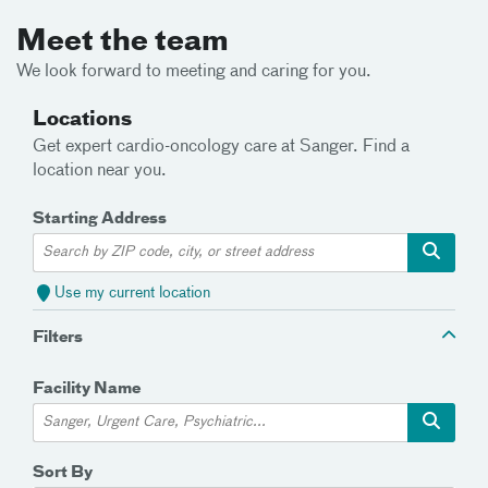
Meet the team
We look forward to meeting and caring for you.
Locations
Get expert cardio-oncology care at Sanger. Find a
location near you.
Starting Address
Use my current location
Filters
Facility Name
Sort By