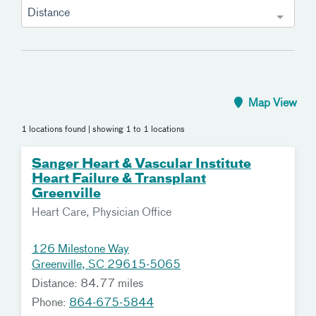
Distance
Map View
1 locations found
| showing 1 to 1 locations
Sanger Heart & Vascular Institute
Heart Failure & Transplant
Greenville
Heart Care, Physician Office
126 Milestone Way
Greenville, SC 29615-5065
Distance: 84.77 miles
Phone:
864-675-5844