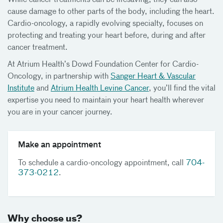
While cancer treatments can be lifesaving, they can also
cause damage to other parts of the body, including the heart.
Cardio-oncology, a rapidly evolving specialty, focuses on
protecting and treating your heart before, during and after
cancer treatment.
At Atrium Health’s Dowd Foundation Center for Cardio-
Oncology, in partnership with
Sanger Heart & Vascular
Institute
and
Atrium Health Levine Cancer
, you’ll find the vital
expertise you need to maintain your heart health wherever
you are in your cancer journey.
Make an appointment
To schedule a cardio-oncology appointment, call
704-
373-0212
.
Why choose us?