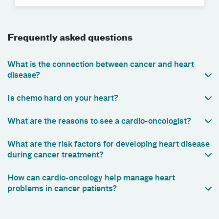
Frequently asked questions
What is the connection between cancer and heart
disease?
Is chemo hard on your heart?
What are the reasons to see a cardio-oncologist?
What are the risk factors for developing heart disease
during cancer treatment?
How can cardio-oncology help manage heart
problems in cancer patients?