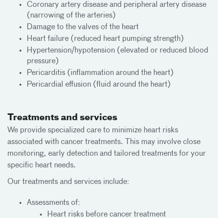
Coronary artery disease and peripheral artery disease
(narrowing of the arteries)
Damage to the valves of the heart
Heart failure (reduced heart pumping strength)
Hypertension/hypotension (elevated or reduced blood
pressure)
Pericarditis (inflammation around the heart)
Pericardial effusion (fluid around the heart)
Treatments and services
We provide specialized care to minimize heart risks
associated with cancer treatments. This may involve close
monitoring, early detection and tailored treatments for your
specific heart needs.
Our treatments and services include:
Assessments of:
Heart risks before cancer treatment