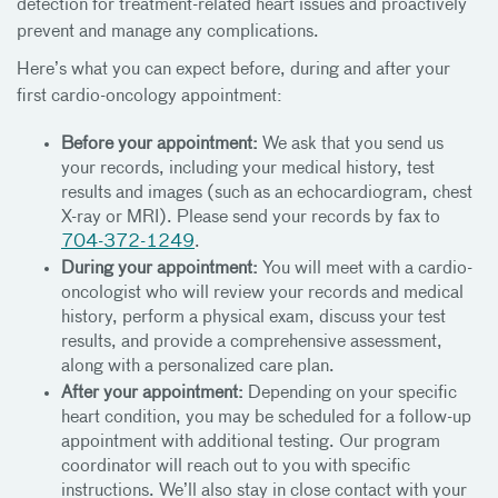
detection for treatment-related heart issues and proactively
prevent and manage any complications.
Here’s what you can expect before, during and after your
first cardio-oncology appointment:
Before your appointment:
We ask that you send us
your records, including your medical history, test
results and images (such as an echocardiogram, chest
X-ray or MRI). Please send your records by fax to
704-372-1249
.
During your appointment:
You will meet with a cardio-
oncologist who will review your records and medical
history, perform a physical exam, discuss your test
results, and provide a comprehensive assessment,
along with a personalized care plan.
After your appointment:
Depending on your specific
heart condition, you may be scheduled for a follow-up
appointment with additional testing. Our program
coordinator will reach out to you with specific
instructions. We’ll also stay in close contact with your