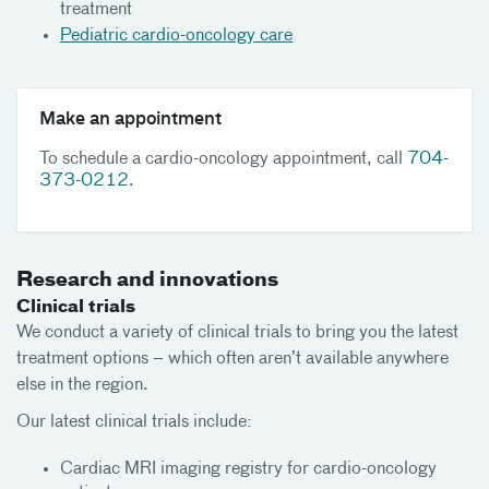
treatment
Pediatric cardio-oncology care
Make an appointment
To schedule a cardio-oncology appointment, call
704-
373-0212
.
Research and innovations
Clinical trials
We conduct a variety of clinical trials to bring you the latest
treatment options – which often aren’t available anywhere
else in the region.
Our latest clinical trials include:
Cardiac MRI imaging registry for cardio-oncology