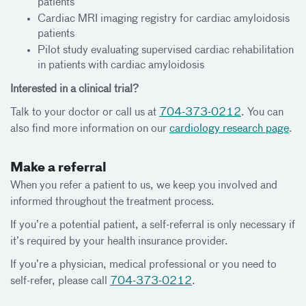
patients
Cardiac MRI imaging registry for cardiac amyloidosis
patients
Pilot study evaluating supervised cardiac rehabilitation
in patients with cardiac amyloidosis
Interested in a clinical trial?
Talk to your doctor or call us at
704-373-0212
. You can
also find more information on our
cardiology research page
.
Make a referral
When you refer a patient to us, we keep you involved and
informed throughout the treatment process.
If you’re a potential patient, a self-referral is only necessary if
it’s required by your health insurance provider.
If you’re a physician, medical professional or you need to
self-refer, please call
704-373-0212
.