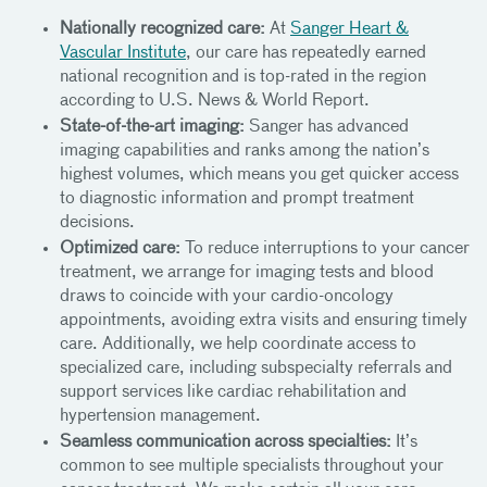
Nationally recognized care:
At
Sanger Heart &
Vascular Institute
, our care has repeatedly earned
national recognition and is top-rated in the region
according to U.S. News & World Report.
State-of-the-art imaging:
Sanger has advanced
imaging capabilities and ranks among the nation’s
highest volumes, which means you get quicker access
to diagnostic information and prompt treatment
decisions.
Optimized care:
To reduce interruptions to your cancer
treatment, we arrange for imaging tests and blood
draws to coincide with your cardio-oncology
appointments, avoiding extra visits and ensuring timely
care. Additionally, we help coordinate access to
specialized care, including subspecialty referrals and
support services like cardiac rehabilitation and
hypertension management.
Seamless communication across specialties:
It’s
common to see multiple specialists throughout your