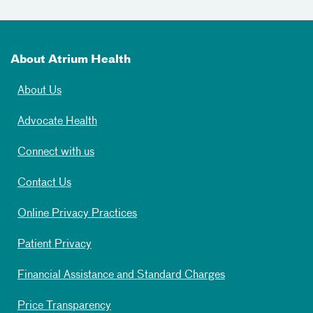
About Atrium Health
About Us
Advocate Health
Connect with us
Contact Us
Online Privacy Practices
Patient Privacy
Financial Assistance and Standard Charges
Price Transparency