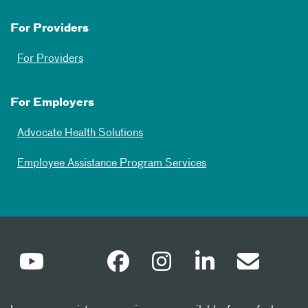
For Providers
For Providers
For Employers
Advocate Health Solutions
Employee Assistance Program Services