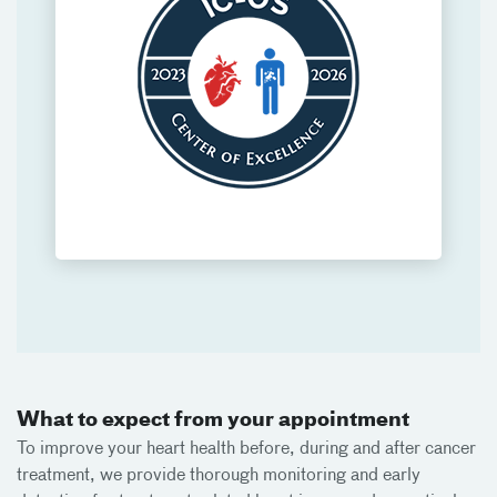
What to expect from your appointment
To improve your heart health before, during and after cancer
treatment, we provide thorough monitoring and early