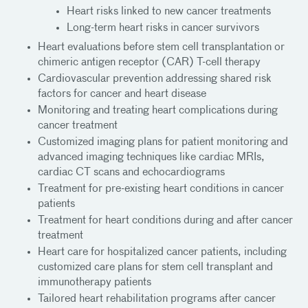
Heart risks linked to new cancer treatments
Long-term heart risks in cancer survivors
Heart evaluations before stem cell transplantation or
chimeric antigen receptor (CAR) T-cell therapy
Cardiovascular prevention addressing shared risk
factors for cancer and heart disease
Monitoring and treating heart complications during
cancer treatment
Customized imaging plans for patient monitoring and
advanced imaging techniques like cardiac MRIs,
cardiac CT scans and echocardiograms
Treatment for pre-existing heart conditions in cancer
patients
Treatment for heart conditions during and after cancer
treatment
Heart care for hospitalized cancer patients, including
customized care plans for stem cell transplant and
immunotherapy patients
Tailored heart rehabilitation programs after cancer