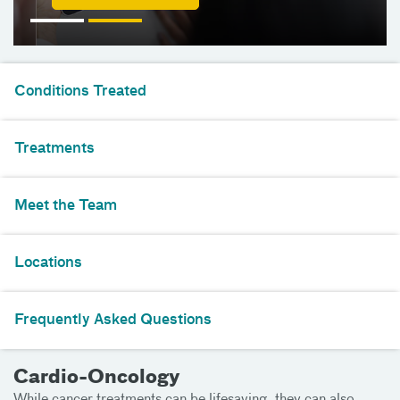
Conditions Treated
Treatments
Meet the Team
Locations
Frequently Asked Questions
Cardio-Oncology